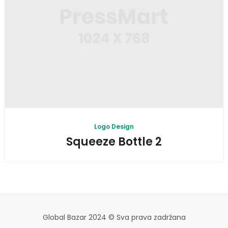
Logo Design
Squeeze Bottle 2
Global Bazar 2024 © Sva prava zadržana