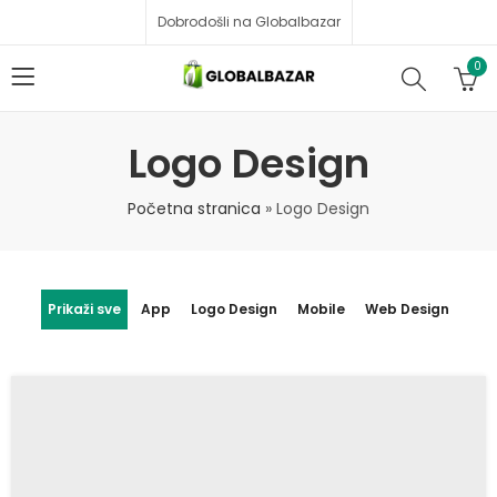
Dobrodošli na Globalbazar
0
Logo Design
Početna stranica
»
Logo Design
Prikaži sve
App
Logo Design
Mobile
Web Design