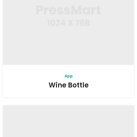
App
Wine Bottle