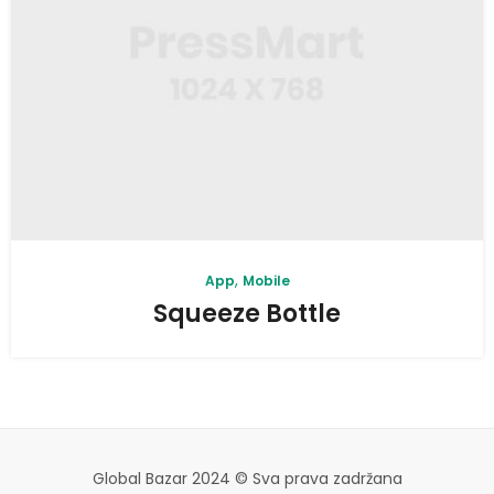
,
App
Mobile
Squeeze Bottle
Global Bazar 2024 © Sva prava zadržana