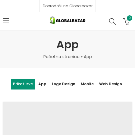
Dobrodošli na Globalbazar
0
App
Početna stranica
»
App
Prikaži sve
App
Logo Design
Mobile
Web Design