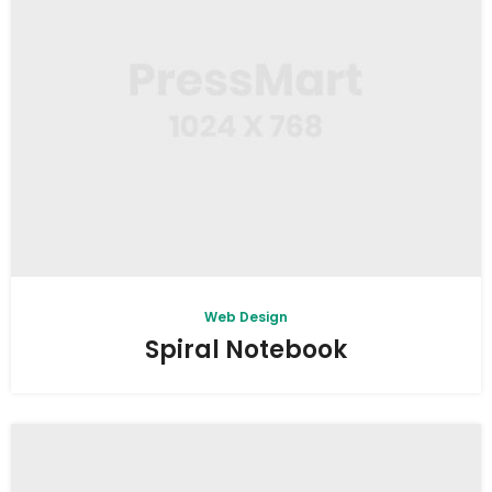
Web Design
Spiral Notebook