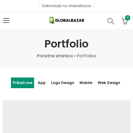
Dobrodošli na Globalbazar
0
Portfolio
Početna stranica
»
Portfolios
Prikaži sve
App
Logo Design
Mobile
Web Design