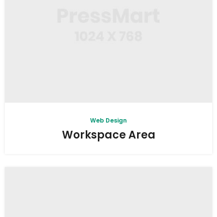
Web Design
Workspace Area