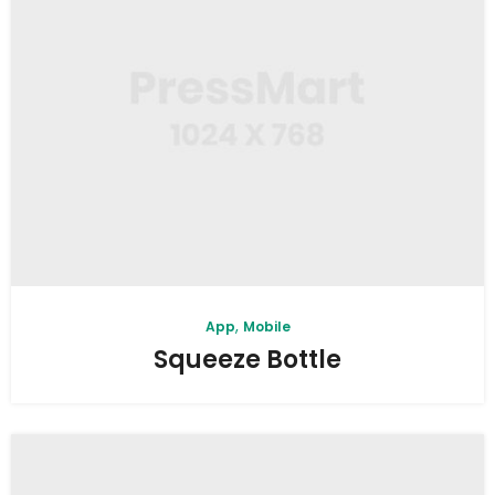
,
App
Mobile
Squeeze Bottle