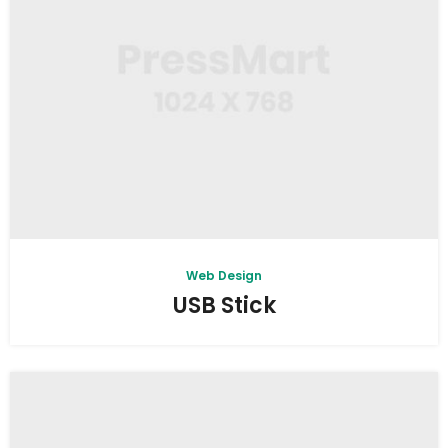
Web Design
USB Stick