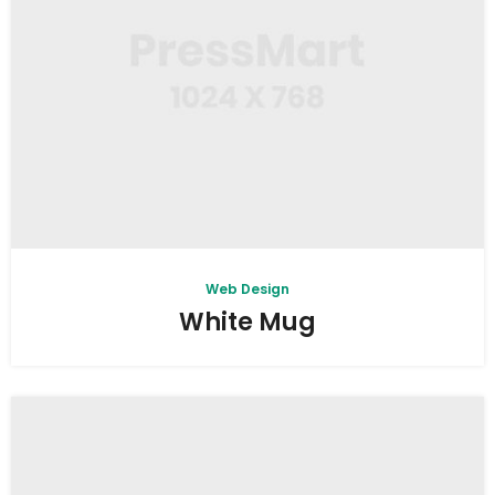
Web Design
White Mug