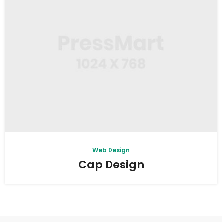
Web Design
Cap Design