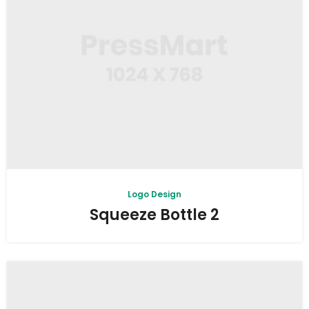
Logo Design
Squeeze Bottle 2