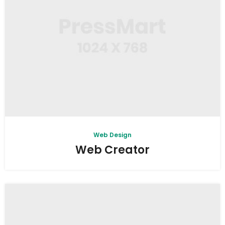
Web Design
Web Creator