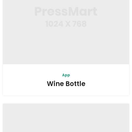
App
Wine Bottle