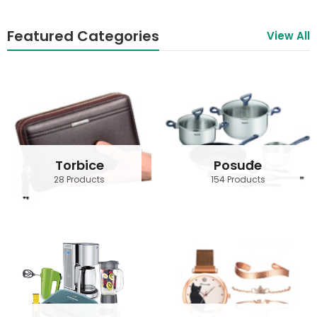
Featured Categories
View All
Torbice
Posuđe
28 Products
154 Products