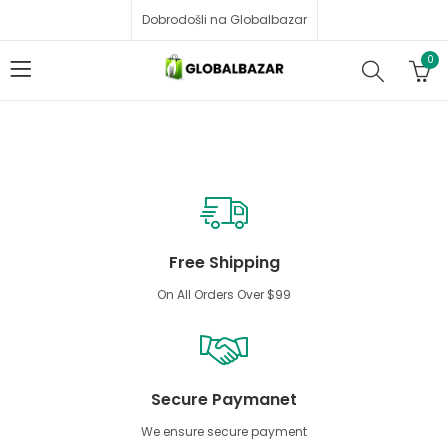
Dobrodošli na Globalbazar
0
Free Shipping
On All Orders Over $99
Secure Paymanet
We ensure secure payment