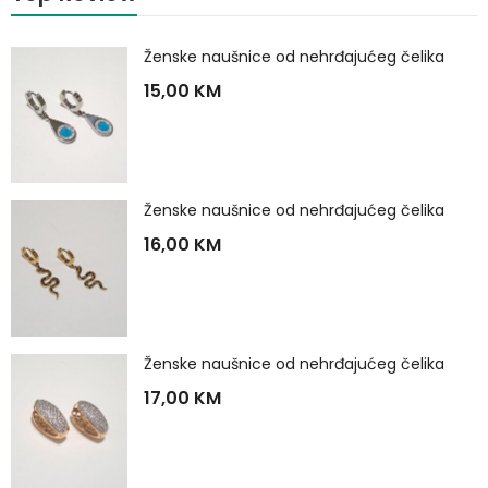
Ženske naušnice od nehrđajućeg čelika
15,00
KM
Ženske naušnice od nehrđajućeg čelika
16,00
KM
Ženske naušnice od nehrđajućeg čelika
17,00
KM