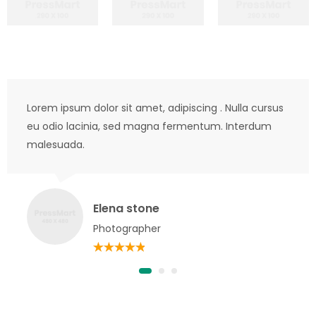
Lorem ipsum dolor sit amet, adipiscing . Nulla cursus
eu odio lacinia, sed magna fermentum. Interdum
malesuada.
Elena stone
Photographer