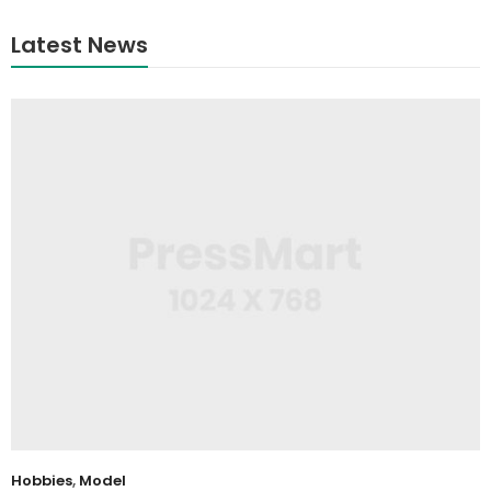
Latest News
Hobbies
,
Model