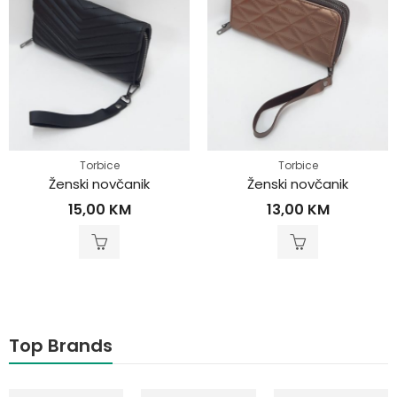
Torbice
Torbice
Ženski novčanik
Ženski novčanik
15,00
KM
13,00
KM
Top Brands