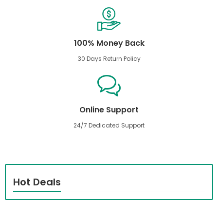
100% Money Back
30 Days Return Policy
Online Support
24/7 Dedicated Support
Hot Deals