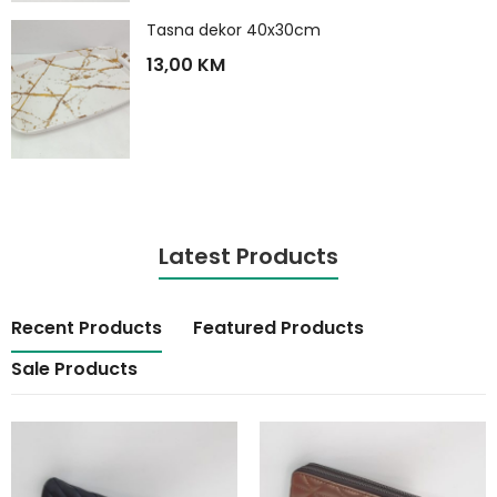
Tasna dekor 40x30cm
13,00
KM
Latest Products
Recent Products
Featured Products
Sale Products