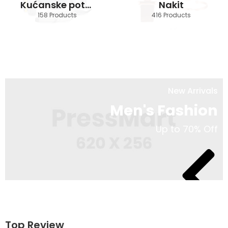
Kućanske potrebštine
Nakit
158 Products
416 Products
New Arrivals
Men's Fashion
Up to 70% Off
Shop Now
Top Review